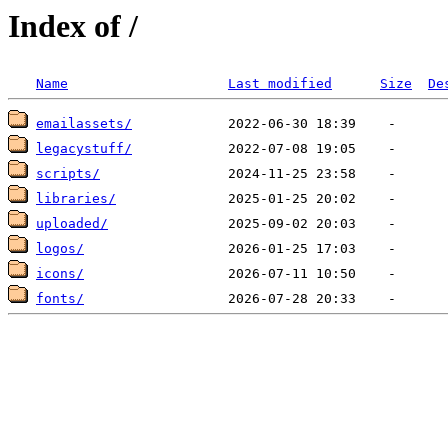
Index of /
Name
Last modified
Size
De
emailassets/
legacystuff/
scripts/
libraries/
uploaded/
logos/
icons/
fonts/