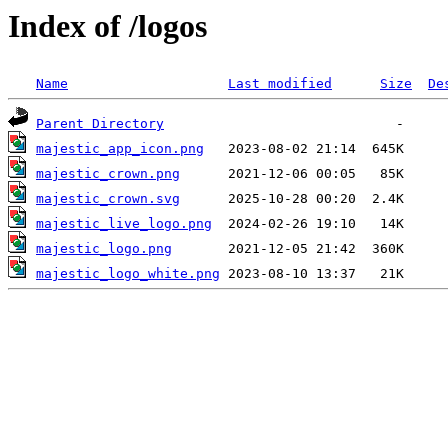
Index of /logos
Name
Last modified
Size
De
Parent Directory
majestic_app_icon.png
majestic_crown.png
majestic_crown.svg
majestic_live_logo.png
majestic_logo.png
majestic_logo_white.png