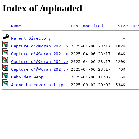
Index of /uploaded
Name
Last modified
Size
De
Parent Directory
Capture d'Ã©cran 202..>
Capture d'Ã©cran 202..>
Capture d'Ã©cran 202..>
Capture d'Ã©cran 202..>
Beholder.webp
Among_Us_cover_art.jpg