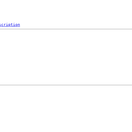
scription