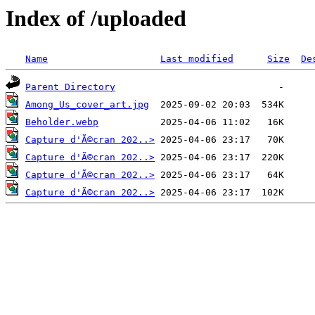
Index of /uploaded
Name
Last modified
Size
De
Parent Directory
Among_Us_cover_art.jpg
Beholder.webp
Capture d'Ã©cran 202..>
Capture d'Ã©cran 202..>
Capture d'Ã©cran 202..>
Capture d'Ã©cran 202..>