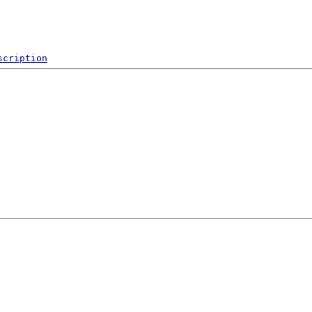
scription