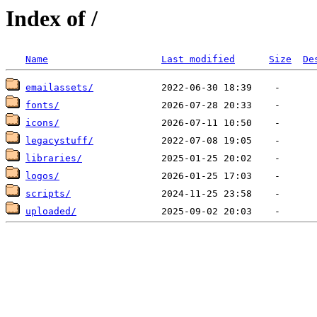
Index of /
Name
Last modified
Size
De
emailassets/
fonts/
icons/
legacystuff/
libraries/
logos/
scripts/
uploaded/